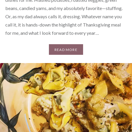
beans, candied yams, and my absolutely favorite—stuffing.
Or, as my dad always calls it, dressing. Whatever name you
call it, it is hands-down the highlight of Thanksgiving meal
for me, and what I look forward to every year…
READ MORE