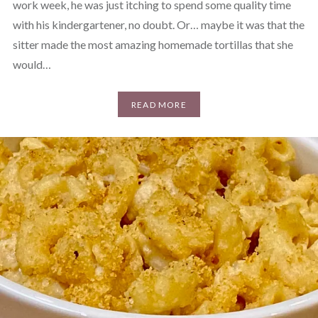
work week, he was just itching to spend some quality time
with his kindergartener, no doubt. Or… maybe it was that the
sitter made the most amazing homemade tortillas that she
would…
READ MORE