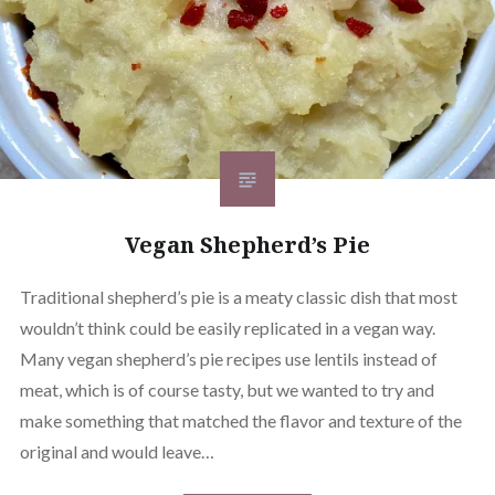
Vegan Shepherd’s Pie
Traditional shepherd’s pie is a meaty classic dish that most
wouldn’t think could be easily replicated in a vegan way.
Many vegan shepherd’s pie recipes use lentils instead of
meat, which is of course tasty, but we wanted to try and
make something that matched the flavor and texture of the
original and would leave…