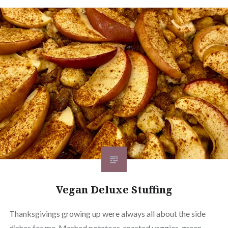
Vegan Deluxe Stuffing
Thanksgivings growing up were always all about the side
dishes for me. Mashed potatoes, roasted veggies, green