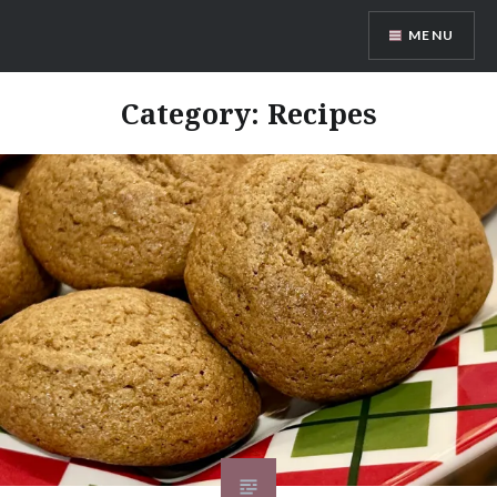
Skip
MENU
to
content
The Mockingbird Kitchen
Category:
Recipes