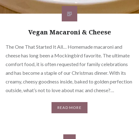
Vegan Macaroni & Cheese
The One That Started It All… Homemade macaroni and
cheese has long been a Mockingbird favorite. The ultimate
comfort food, it is often requested for family celebrations
and has become a staple of our Christmas dinner. With its
creamy, cheesy goodness inside, baked to golden perfection
outside, what’s not to love about mac and cheese?…
READ MORE