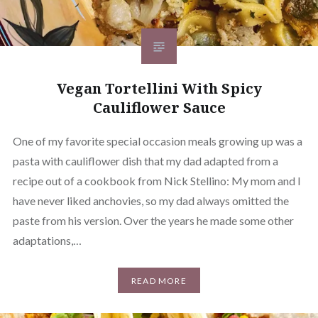
Vegan Tortellini With Spicy
Cauliflower Sauce
One of my favorite special occasion meals growing up was a
pasta with cauliflower dish that my dad adapted from a
recipe out of a cookbook from Nick Stellino: My mom and I
have never liked anchovies, so my dad always omitted the
paste from his version. Over the years he made some other
adaptations,…
READ MORE