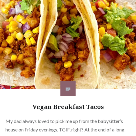
Vegan Breakfast Tacos
My dad always loved to pick me up from the babysitter’s
house on Friday evenings. TGIF, right? At the end of a long