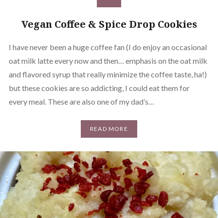
Vegan Coffee & Spice Drop Cookies
I have never been a huge coffee fan (I do enjoy an occasional
oat milk latte every now and then… emphasis on the oat milk
and flavored syrup that really minimize the coffee taste, ha!)
but these cookies are so addicting, I could eat them for
every meal. These are also one of my dad’s…
READ MORE