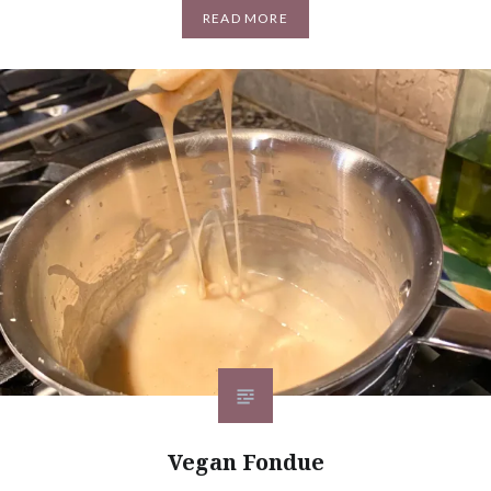
READ MORE
Vegan Fondue