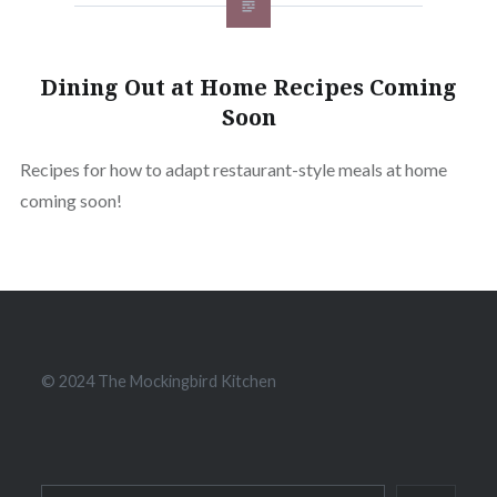
Dining Out at Home Recipes Coming
Soon
Recipes for how to adapt restaurant-style meals at home
coming soon!
© 2024 The Mockingbird Kitchen
Search