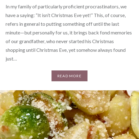
In my family of particularly proficient procrastinators, we
have a saying: “It isn’t Christmas Eve yet!” This, of course,
refers in general to putting something off until the last
minute—but personally for us, it brings back fond memories
of our grandfather, who never started his Christmas
shopping until Christmas Eve, yet somehow always found
just…
READ MORE