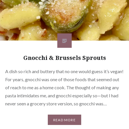
Gnocchi & Brussels Sprouts
A dish so rich and buttery that no one would guess it’s vegan!
For years, gnocchi was one of those foods that seemed out
of reach to me as a home cook. The thought of making any
pasta intimidates me, and gnocchi especially so—but I had
never seen a grocery store version, so gnocchi was…
READ MORE